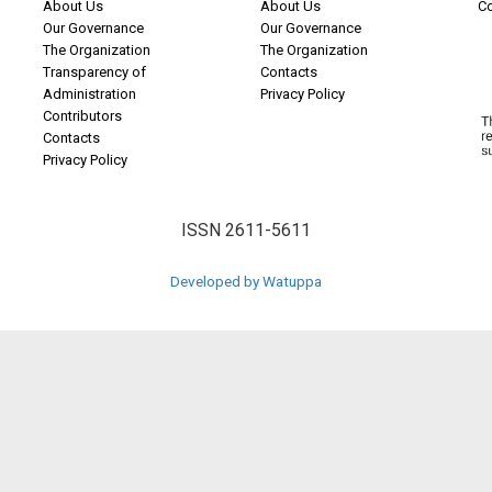
About Us
About Us
C
Our Governance
Our Governance
The Organization
The Organization
Transparency of
Contacts
Administration
Privacy Policy
Contributors
Contacts
Privacy Policy
ISSN 2611-5611
Developed by Watuppa