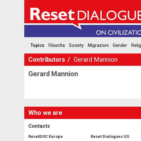
Topics
Filosofia
Society
Migrazioni
Gender
Reli
Contributors
Gerard Mannion
Gerard Mannion
Who we are
Contacts
ResetDOC Europe
Reset Dialogues US