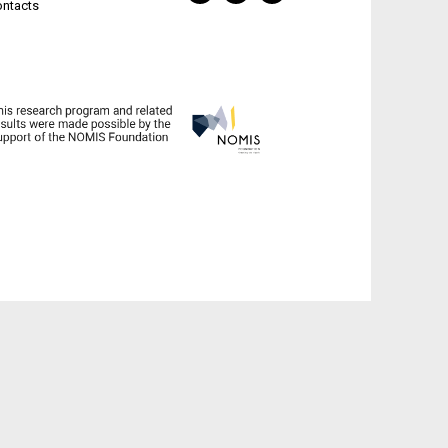
ontacts