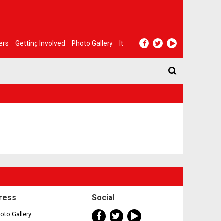
ers
Getting Involved
Photo Gallery
It
ress
Social
oto Gallery