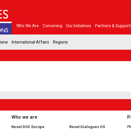
Who We Are
Convening
Our Initiatives
Partners & Support
gione
International Affairs
Regions
Who we are
P
Reset DOC Europe
Reset Dialogues US
Ph