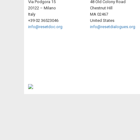
Via Podgora 15
48 Old Colony Road
20122 – Milano
Chestnut Hill
Italy
MA 02467
+39 02 36523046
United States
info@resetdoc.org
info@resetdialogues.org