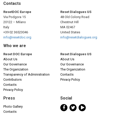
n
Contacts
a
ResetDOC Europe
Reset Dialogues US
Via Podgora 15
48 Old Colony Road
v
20122 – Milano
Chestnut Hill
Italy
MA 02467
i
+39 02 36523046
United States
info@resetdoc.org
info@resetdialogues.org
g
Who we are
a
Reset DOC Europe
Reset Dialogues US
About Us
About Us
t
Our Governance
Our Governance
The Organization
The Organization
i
Transparency of Administration
Contacts
Contributors
Privacy Policy
o
Contacts
Privacy Policy
n
Press
Social
Photo Gallery
Contacts